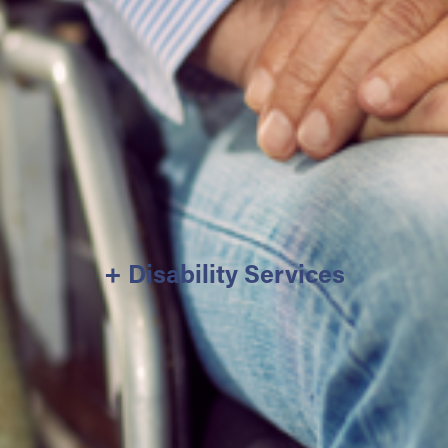
+ Disability Services