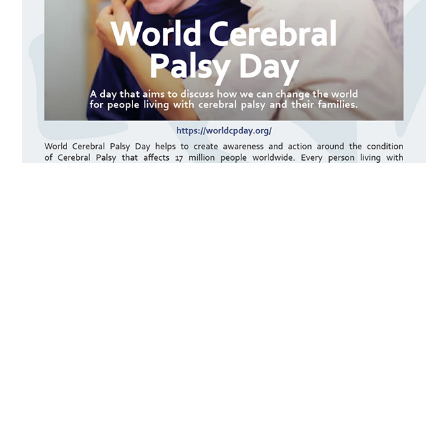
https://worldcpday.org